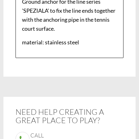
Ground anchor for the line series
'SPEZIALA' to fix the line ends together
with the anchoring pipe in the tennis
court surface.
material: stainless steel
NEED HELP CREATING A
GREAT PLACE TO PLAY?
CALL