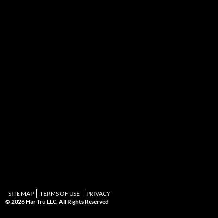
SITE MAP
TERMS OF USE
PRIVACY
© 2026 Har-Tru LLC, All Rights Reserved