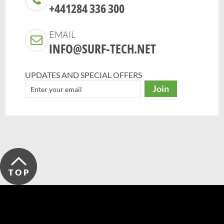
+441284 336 300
EMAIL
INFO@SURF-TECH.NET
UPDATES AND SPECIAL OFFERS
Join