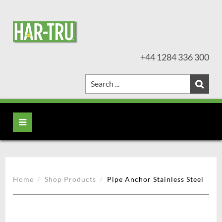
+44 1284 336 300
Home
Shop Products
Pipe Anchor Stainless Steel