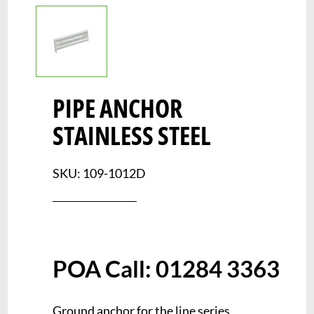
PIPE ANCHOR
STAINLESS STEEL
SKU: 109-1012D
Ground anchor for the line series