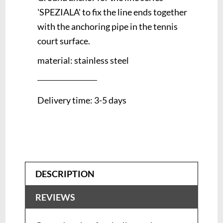
'SPEZIALA' to fix the line ends together
with the anchoring pipe in the tennis
court surface.
material: stainless steel
Delivery time: 3-5 days
DESCRIPTION
REVIEWS