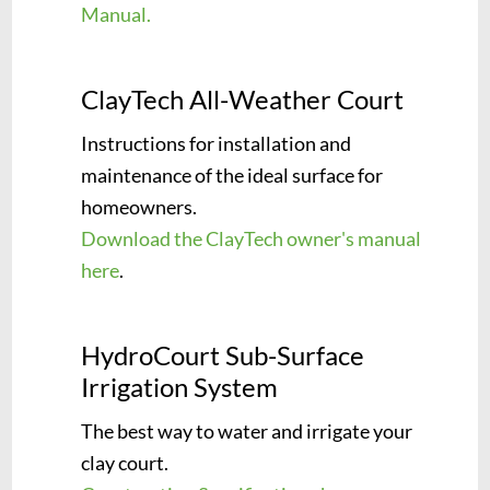
Manual.
ClayTech All-Weather Court
Instructions for installation and
maintenance of the ideal surface for
homeowners.
Download the ClayTech owner's manual
here
.
HydroCourt Sub-Surface
Irrigation System
The best way to water and irrigate your
clay court.