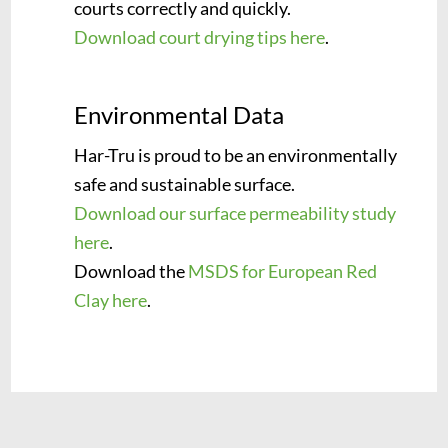
courts correctly and quickly.
Download court drying tips here
.
Environmental Data
Har-Tru is proud to be an environmentally
safe and sustainable surface.
Download our surface permeability study
here
.
Download the
MSDS for European Red
Clay here
.