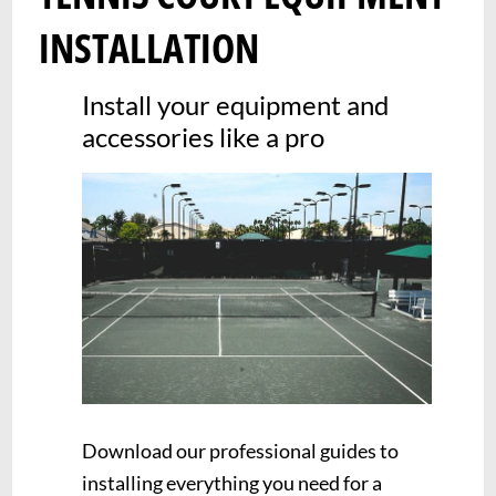
INSTALLATION
Install your equipment and
accessories like a pro
Download our professional guides to
installing everything you need for a