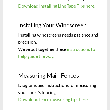
Download Installing Line Tape Tips here
.
Installing Your Windscreen
Installing windscreens needs patience and
precision.
We've put together these
instructions to
help guide the way
.
Measuring Main Fences
Diagrams and instructions for measuring
your court's fencing.
Download fence measuring tips here
.