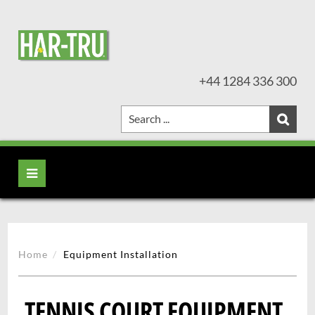
+44 1284 336 300
Home
Equipment Installation
TENNIS COURT EQUIPMENT