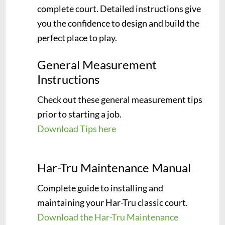
complete court. Detailed instructions give
you the confidence to design and build the
perfect place to play.
General Measurement
Instructions
Check out these general measurement tips
prior to starting a job.
Download Tips here
Har-Tru Maintenance Manual
Complete guide to installing and
maintaining your Har-Tru classic court.
Download the Har-Tru Maintenance