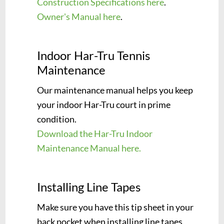
Construction Specifications here
.
Owner's Manual here
.
Indoor Har-Tru Tennis
Maintenance
Our maintenance manual helps you keep
your indoor Har-Tru court in prime
condition.
Download the Har-Tru Indoor
Maintenance Manual here.
Installing Line Tapes
Make sure you have this tip sheet in your
back pocket when installing line tapes.