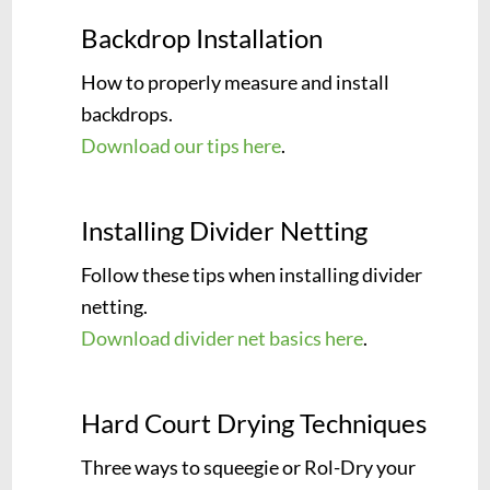
Backdrop Installation
How to properly measure and install
backdrops.
Download our tips here
.
Installing Divider Netting
Follow these tips when installing divider
netting.
Download divider net basics here
.
Hard Court Drying Techniques
Three ways to squeegie or Rol-Dry your