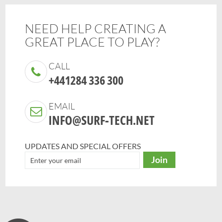
NEED HELP CREATING A
GREAT PLACE TO PLAY?
CALL
+441284 336 300
EMAIL
INFO@SURF-TECH.NET
UPDATES AND SPECIAL OFFERS
Join