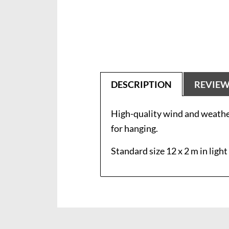
DESCRIPTION
REVIE
High-quality wind and weather
for hanging.
Standard size 12 x 2 m in light