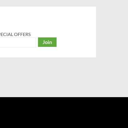
ECIAL OFFERS
Join