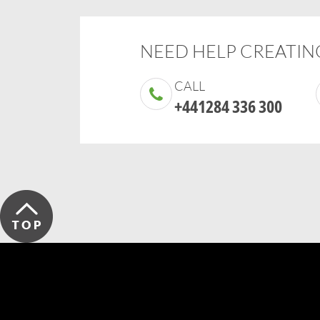
NEED HELP CREATING
CALL
+441284 336 300