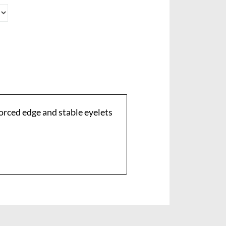
orced edge and stable eyelets