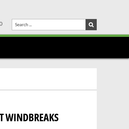
0
RT WINDBREAKS