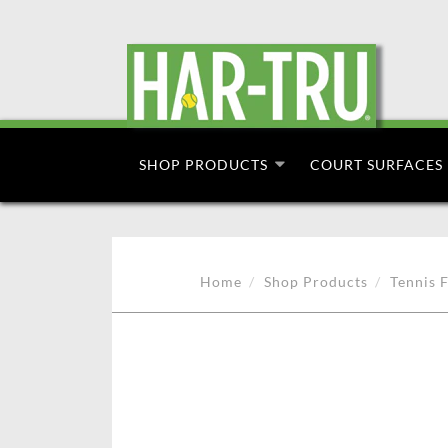
SHOP PRODUCTS
COURT SURFACES
Home
Shop Products
Tennis F