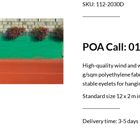
SKU: 112-2030D
High-quality wind and 
g/sqm polyethylene fabr
stable eyelets for hangi
Standard size 12 x 2 m in
Delivery time: 3-5 days