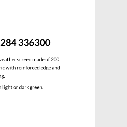
weather screen made of 200
ic with reinforced edge and
ng.
 light or dark green.