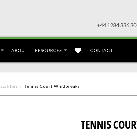
+44 1284 336 30
ABOUT
RESOURCES
CONTACT
acilities
Tennis Court Windbreaks
TENNIS COU