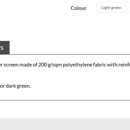
Colour
WS
 screen made of 200 g/sqm polyethylene fabric with reinf
 or dark green.