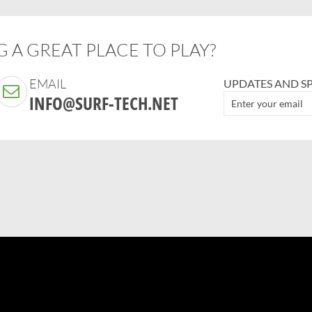
 A GREAT PLACE TO PLAY?
EMAIL
UPDATES AND SP
INFO@SURF-TECH.NET