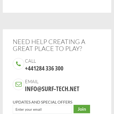
NEED HELP CREATING A
GREAT PLACE TO PLAY?
CALL
+441284 336 300
EMAIL
INFO@SURF-TECH.NET
UPDATES AND SPECIAL OFFERS
Join