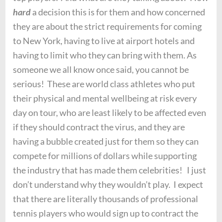
hard
a decision this is for them and how concerned
they are about the strict requirements for coming
to New York, having to live at airport hotels and
having to limit who they can bring with them. As
someone we all know once said, you cannot be
serious! These are world class athletes who put
their physical and mental wellbeing at risk every
day on tour, who are least likely to be affected even
if they should contract the virus, and they are
having a bubble created just for them so they can
compete for millions of dollars while supporting
the industry that has made them celebrities! I just
don’t understand why they wouldn’t play. I expect
that there are literally thousands of professional
tennis players who would sign up to contract the