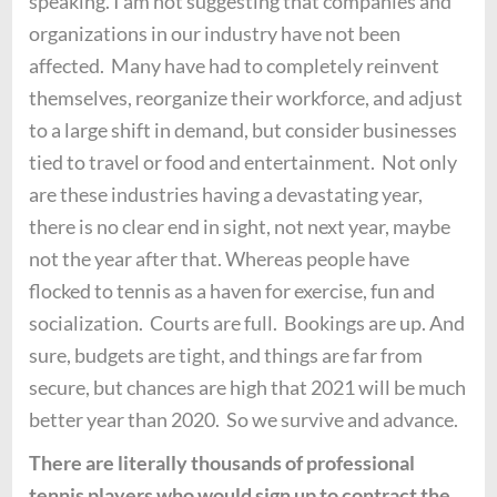
speaking. I am not suggesting that companies and
organizations in our industry have not been
affected. Many have had to completely reinvent
themselves, reorganize their workforce, and adjust
to a large shift in demand, but consider businesses
tied to travel or food and entertainment. Not only
are these industries having a devastating year,
there is no clear end in sight, not next year, maybe
not the year after that. Whereas people have
flocked to tennis as a haven for exercise, fun and
socialization. Courts are full. Bookings are up. And
sure, budgets are tight, and things are far from
secure, but chances are high that 2021 will be much
better year than 2020. So we survive and advance.
There are literally thousands of professional
tennis players who would sign up to contract the