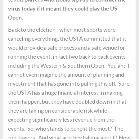
virus today if it meant they could play the US
Open.
Back to the election - when most sports were
canceling everything, the USTA committed that it
would provide a safe process and a safe venue for
running the event, in fact two back to back events
including the Western & Southern Open. You and I
cannot even imagine the amount of planning and
investment that has gone into pulling this off. Sure,
the USTA has a huge financial interest in making
them happen, but they have doubled down in that
they are taking on considerable risk while
expecting significantly less revenue from the
events. So, who stands to benefit the most? The
top players. And what are they talking about? How