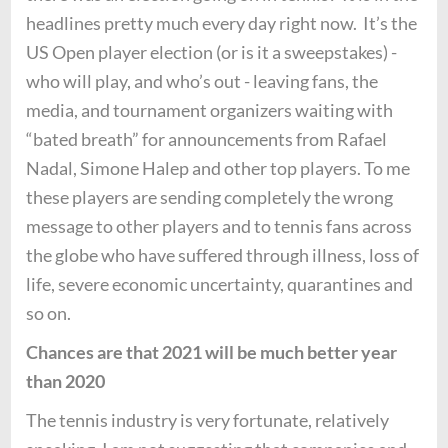
headlines pretty much every day right now. It’s the
US Open player election (or is it a sweepstakes) -
who will play, and who’s out - leaving fans, the
media, and tournament organizers waiting with
“bated breath” for announcements from Rafael
Nadal, Simone Halep and other top players. To me
these players are sending completely the wrong
message to other players and to tennis fans across
the globe who have suffered through illness, loss of
life, severe economic uncertainty, quarantines and
so on.
Chances are that 2021 will be much better year
than 2020
The tennis industry is very fortunate, relatively