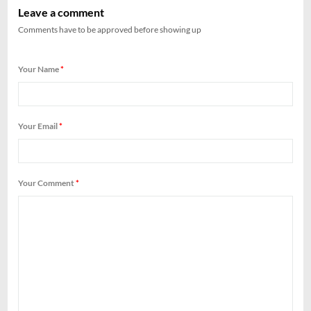
Leave a comment
Comments have to be approved before showing up
Your Name
*
Your Email
*
Your Comment
*