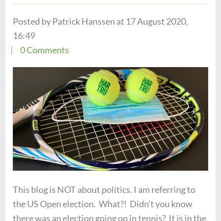
Posted by Patrick Hanssen at 17 August 2020,
16:49
0 Comments
This blog is NOT about politics. I am referring to
the US Open election. What?! Didn’t you know
there was an election going on in tennis? It is in the