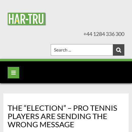
+44 1284 336 300
THE “ELECTION” – PRO TENNIS
PLAYERS ARE SENDING THE
WRONG MESSAGE