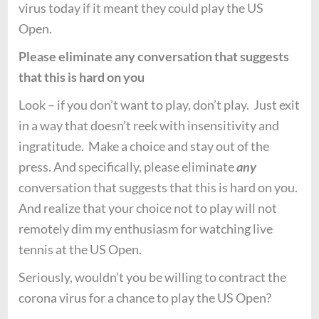
virus today if it meant they could play the US
Open.
Please eliminate any conversation that suggests
that this is hard on you
Look – if you don’t want to play, don’t play. Just exit
in a way that doesn’t reek with insensitivity and
ingratitude. Make a choice and stay out of the
press. And specifically, please eliminate
any
conversation that suggests that this is hard on you.
And realize that your choice not to play will not
remotely dim my enthusiasm for watching live
tennis at the US Open.
Seriously, wouldn’t you be willing to contract the
corona virus for a chance to play the US Open?