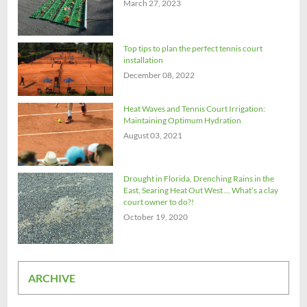
March 27, 2023
Top tips to plan the perfect tennis court
installation
December 08, 2022
Heat Waves and Tennis Court Irrigation:
Maintaining Optimum Hydration
August 03, 2021
Drought in Florida, Drenching Rains in the
East, Searing Heat Out West ... What’s a clay
court owner to do?!
October 19, 2020
ARCHIVE