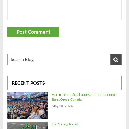
Post Comment
RECENT POSTS
Har-Tru the official sponsor of the National
Bank Open, Canada
May 10, 2024
Full Spring Ahead!