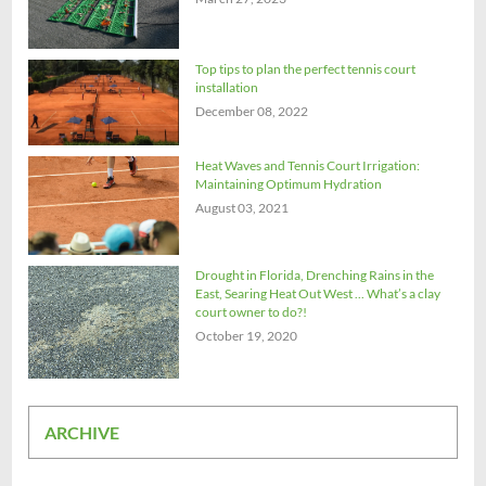
Top tips to plan the perfect tennis court
installation
December 08, 2022
Heat Waves and Tennis Court Irrigation:
Maintaining Optimum Hydration
August 03, 2021
Drought in Florida, Drenching Rains in the
East, Searing Heat Out West ... What’s a clay
court owner to do?!
October 19, 2020
ARCHIVE