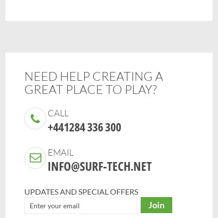
NEED HELP CREATING A
GREAT PLACE TO PLAY?
CALL
+441284 336 300
EMAIL
INFO@SURF-TECH.NET
UPDATES AND SPECIAL OFFERS
Join