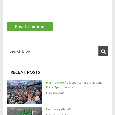
Post Comment
RECENT POSTS
Har-Tru the official sponsor of the National
Bank Open, Canada
May 10, 2024
Full Spring Ahead!
March 27, 2023