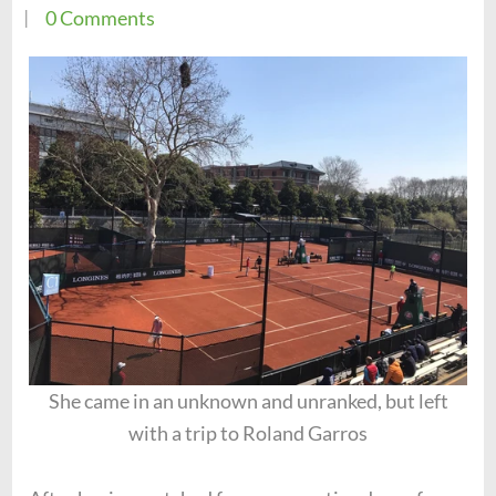
0 Comments
She came in an unknown and unranked, but left
with a trip to Roland Garros