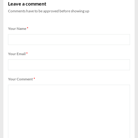
Leave a comment
Comments have to be approved before showing up
Your Name
*
Your Email
*
Your Comment
*