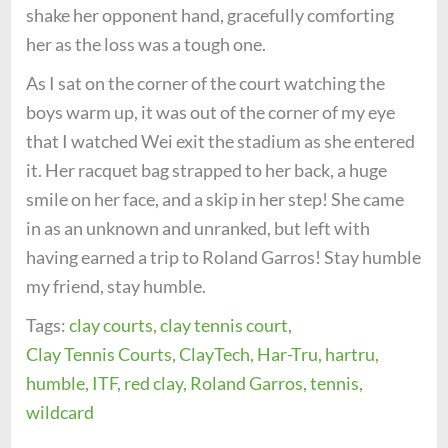
shake her opponent hand, gracefully comforting
her as the loss was a tough one.
As I sat on the corner of the court watching the
boys warm up, it was out of the corner of my eye
that I watched Wei exit the stadium as she entered
it. Her racquet bag strapped to her back, a huge
smile on her face, and a skip in her step! She came
in as an unknown and unranked, but left with
having earned a trip to Roland Garros! Stay humble
my friend, stay humble.
Tags:
clay courts,
clay tennis court,
Clay Tennis Courts,
ClayTech,
Har-Tru,
hartru,
humble,
ITF,
red clay,
Roland Garros,
tennis,
wildcard