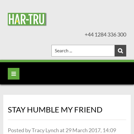
+44 1284 336 300
STAY HUMBLE MY FRIEND
Posted by Tracy Lynch at 29 March 2017, 14:09