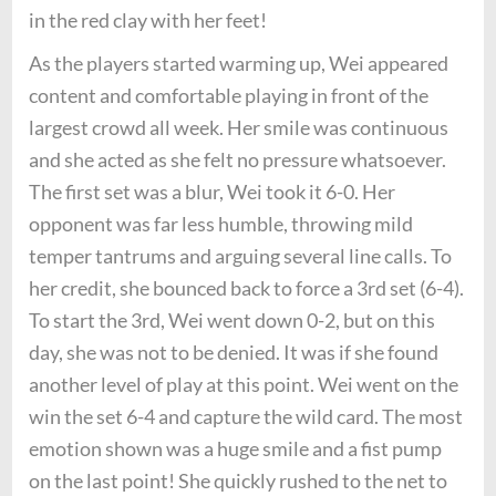
in the red clay with her feet!
As the players started warming up, Wei appeared
content and comfortable playing in front of the
largest crowd all week. Her smile was continuous
and she acted as she felt no pressure whatsoever.
The first set was a blur, Wei took it 6-0. Her
opponent was far less humble, throwing mild
temper tantrums and arguing several line calls. To
her credit, she bounced back to force a 3rd set (6-4).
To start the 3rd, Wei went down 0-2, but on this
day, she was not to be denied. It was if she found
another level of play at this point. Wei went on the
win the set 6-4 and capture the wild card. The most
emotion shown was a huge smile and a fist pump
on the last point! She quickly rushed to the net to