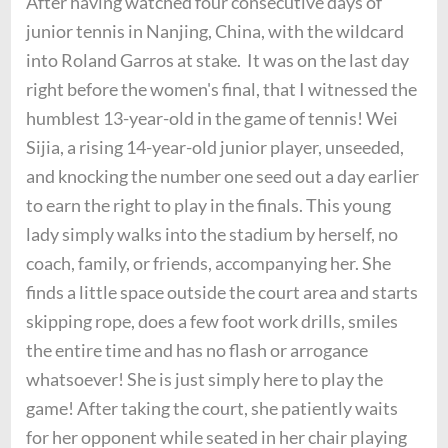
After having watched four consecutive days of
junior tennis in Nanjing, China, with the wildcard
into Roland Garros at stake. It was on the last day
right before the women's final, that I witnessed the
humblest 13-year-old in the game of tennis! Wei
Sijia, a rising 14-year-old junior player, unseeded,
and knocking the number one seed out a day earlier
to earn the right to play in the finals. This young
lady simply walks into the stadium by herself, no
coach, family, or friends, accompanying her. She
finds a little space outside the court area and starts
skipping rope, does a few foot work drills, smiles
the entire time and has no flash or arrogance
whatsoever! She is just simply here to play the
game! After taking the court, she patiently waits
for her opponent while seated in her chair playing